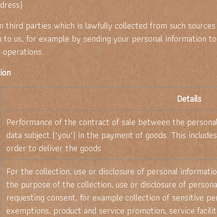
dress)
third parties which is lawfully collected from such sources
n to us, for example by sending your personal information to
 operations.
tion
Details
Performance of the contract of sale between the personal 
data subject ("you") in the payment of goods. This includes
order to deliver the goods
For the collection, use or disclosure of personal informat
the purpose of the collection, use or disclosure of person
requesting consent, for example collection of sensitive per
exemptions, product and service promotion, service facilit