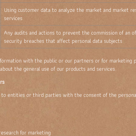
Using customer data to analyze the market and market re
services
Any audits and actions to prevent the commission of an of
security breaches that affect personal data subjects
nformation with the public or our partners or for marketing
bout the general use of our products and services.
ers
o entities or third parties with the consent of the personal
research for marketing