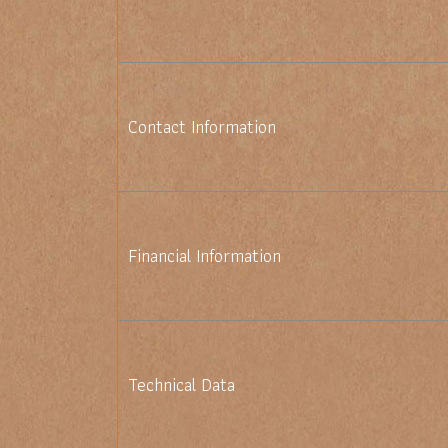
Contact Information
Financial Information
Technical Data