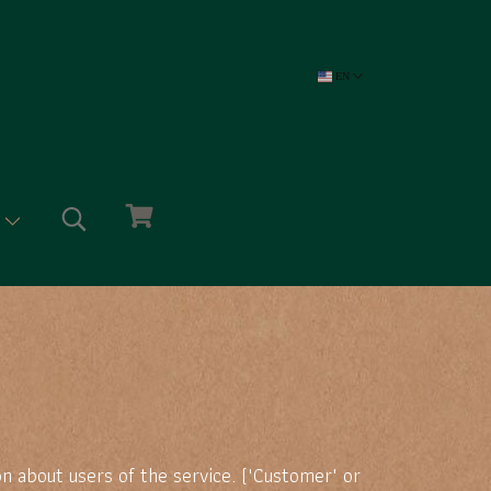
EN
e
n about users of the service. ("Customer" or