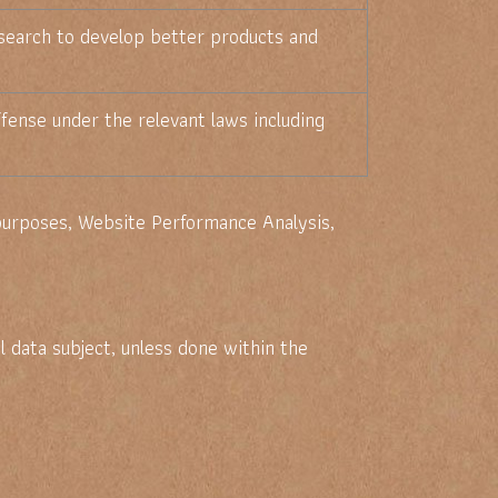
search to develop better products and
fense under the relevant laws including
 purposes, Website Performance Analysis,
 data subject, unless done within the