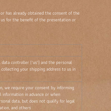
 or has already obtained the consent of the
 us for the benefit of the presentation or
data controller ("us") and the personal
 collecting your shipping address to us in
ion, we require your consent by informing
al information in advance or when
sonal data, but does not qualify for legal
ation, and others