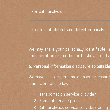
For data analysis
To prevent, detect and detect criminals
We may share your personally identifiable i
and operation promotion or to show trends a
6. Personal information disclosure to outsid
We may disclose personal data as necessary t
framework of the law:
1. Transportation service provider
2. Payment service provider
3. Data analytics service providers doing 