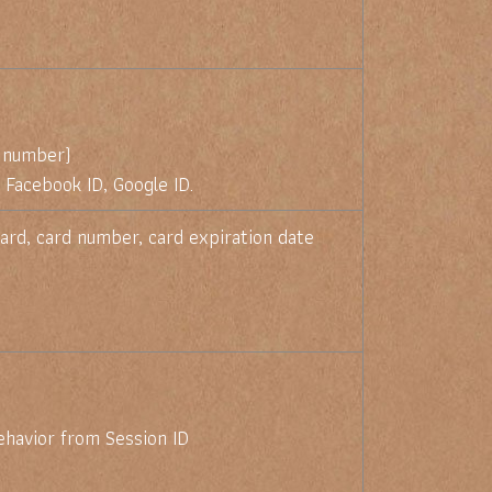
 number)
 Facebook ID, Google ID.
ard, card number, card expiration date
ehavior from Session ID