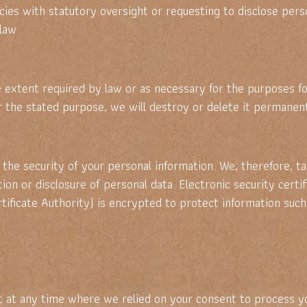
s with statutory oversight or requesting to disclose person
 law
he extent required by law or as necessary for the purposes f
or the stated purpose, we will destroy or delete it permanent
the security of your personal information. We, therefore, 
ation or disclosure of personal data. Electronic security cert
ificate Authority) is encrypted to protect information such
 at any time where we relied on your consent to process yo