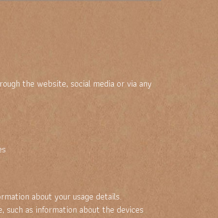
ugh the website, social media or via any
es
rmation about your usage details.
, such as information about the devices