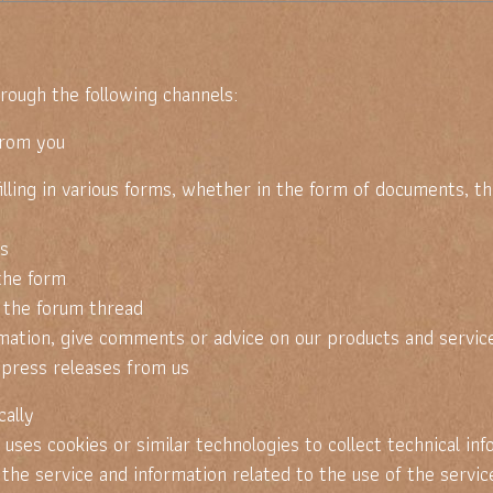
rough the following channels:
from you
 in various forms, whether in the form of documents, thro
s
the form
the forum thread
ion, give comments or advice on our products and servic
ress releases from us
ally
 cookies or similar technologies to collect technical info
 service and information related to the use of the service