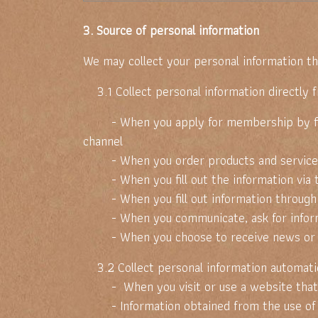
3. Source of personal information
We may collect your personal information th
3.1 Collect personal information directly 
- When you apply for membership by filling
channel
- When you order products and service
- When you fill out the information via 
- When you fill out information through 
- When you communicate, ask for informat
- When you choose to receive news or p
3.2 Collect personal information automatic
- When you visit or use a website that uses
- Information obtained from the use of the