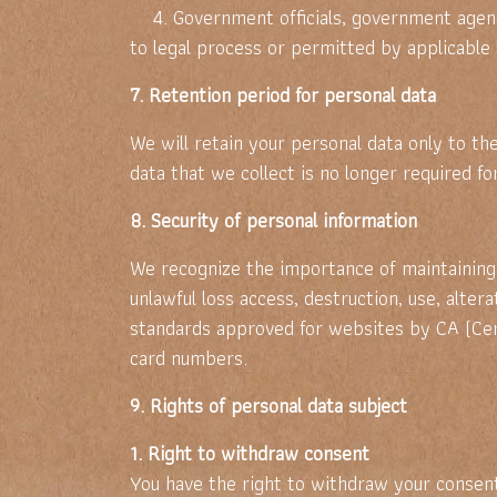
4. Government officials, government agencie
to legal process or permitted by applicable
7. Retention period for personal data
We will retain your personal data only to t
data that we collect is no longer required f
8. Security of personal information
We recognize the importance of maintaining 
unlawful loss access, destruction, use, alter
standards approved for websites by CA (Cert
card numbers.
9. Rights of personal data subject
1. Right to withdraw consent
You have the right to withdraw your consent