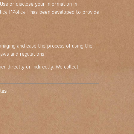
 Use or disclose your information in
icy ("Policy") has been developed to provide
anaging and ease the process of using the
laws and regulations.
er directly or indirectly. We collect
les