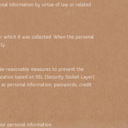
al information by virtue of law or related
or which it was collected. When the personal
ly.
take reasonable measures to prevent the
ification based on SSL (Security Socket Layer)
 as personal information, passwords, credit
ur personal information.