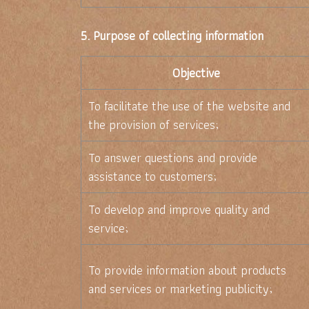
5. Purpose of collecting information
Objective
To facilitate the use of the website and
the provision of services;
To answer questions and provide
assistance to customers;
To develop and improve quality and
service;
To provide information about products
and services or marketing publicity;