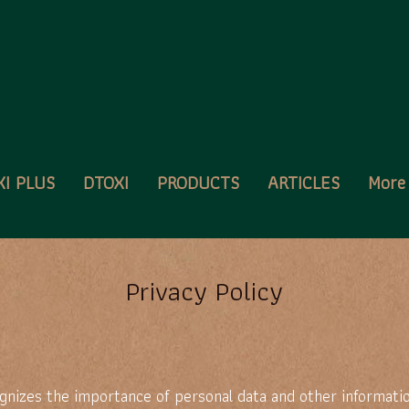
XI PLUS
DTOXI
PRODUCTS
ARTICLES
Mor
Privacy Policy
nizes the importance of personal data and other informatio