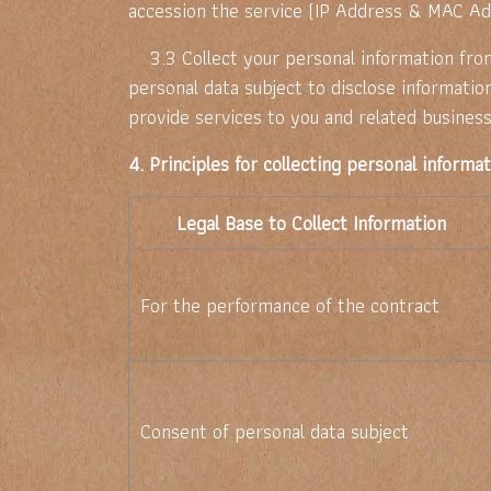
accession the service (IP Address & MAC Ad
3.3 Collect your personal information from 
personal data subject to disclose informatio
provide services to you and related business
4. Principles for collecting personal informa
Legal Base to Collect Information
For the performance of the contract
Consent of personal data subject