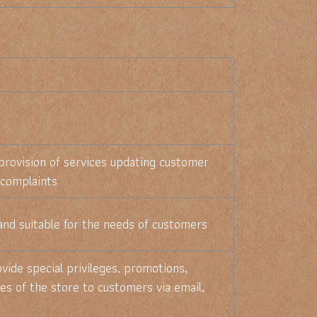
provision of services updating customer
 complaints
and suitable for the needs of customers
vide special privileges, promotions,
es of the store to customers via email,