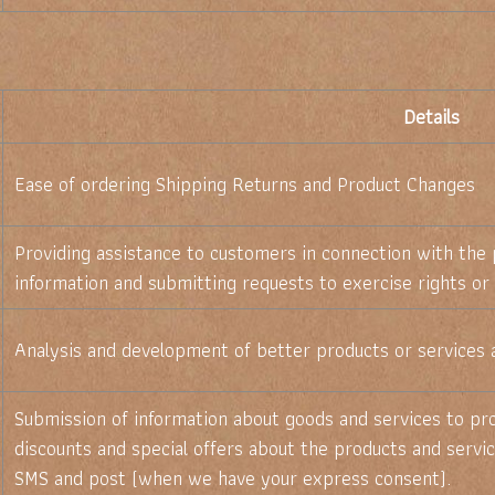
Details
Ease of ordering Shipping Returns and Product Changes
Providing assistance to customers in connection with the 
information and submitting requests to exercise rights or
Analysis and development of better products or services 
Submission of information about goods and services to pro
discounts and special offers about the products and servic
SMS and post (when we have your express consent).