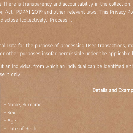
 There is transparency and accountability in the collection.
n Act (PDPA) 2019 and other relevant laws. This Privacy Pol
disclose (collectively, "Process").
al Data for the purpose of processing User transactions, m
 for other purposes insofar permissible under the applicable 
an individual from which an individual can be identified eith
e it only.
Details and Examp
- Name, Surname
- Sex
- Age
- Date of Birth