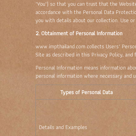
"You") so that you can trust that the Website
accordance with the Personal Data Protectio
you with details about our collection. Use or 
2. Obtainment of Personal Information
www.impthailand.com collects Users' Person
Site as described in this Privacy Policy, and
Personal Information means information about 
personal information where necessary and us
Types of Personal Data
Details and Examples