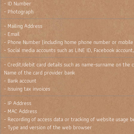
- ID Number
- Photograph
- Mailing Address
- Email
- Phone Number (including home phone number or mobile
- Social media accounts such as LINE ID, Facebook account,
- Credit/debit card details such as name-surname on the c
Name of the card provider bank
- Bank account
- Issuing tax invoices
- IP Address
- MAC Address
- Recording of access data or tracking of website usage b
- Type and version of the web browser