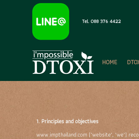
Tel. 088 376 4422
HOME
DTO
1. Principles and objectives
www.impthailand.com ("website", "we") recog