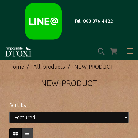
Tel. 088 376 4422
Home
All products
NEW PRODUCT
NEW PRODUCT
Sort by