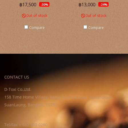
฿17,500
฿13,000
-30%
-24%
Out of stock
Out of stock
Compare
Compare
CONTACT US
D-Toxi Co.,Ltd.
158 Time Home Village, Rama 9 Soi 64 Road, Pattanakarn,
SuanLaung, Bangkok, 10250
Tel/Fax + 662 300 0280