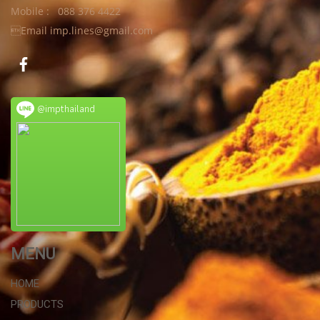
Mobile : 088 376 4422
Email imp.lines@gmail.com
@impthailand
MENU
HOME
PRODUCTS