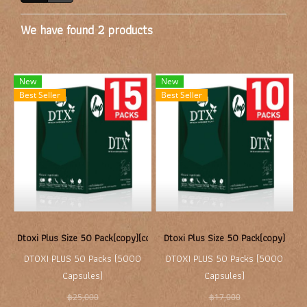
We have found 2 products
New
New
Best Seller
Best Seller
Dtoxi Plus Size 50 Pack(copy)(copy)
Dtoxi Plus Size 50 Pack(copy)
DTOXI PLUS 50 Packs (5000
DTOXI PLUS 50 Packs (5000
Capsules)
Capsules)
฿25,000
฿17,000