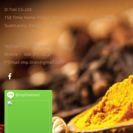
D-Toxi Co.,Ltd.
158 Time Home Village, Rama 9 Soi 64 Road, Pattanakarn,
SuanLaung, Bangkok, 10250
Tel/Fax + 662 300 0280
Mobile : 088 376 4422
Email imp.lines@gmail.com
@impthailand