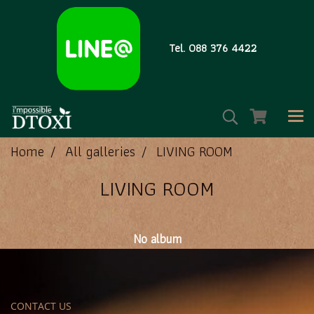
Tel. 088 376 4422
Home
All galleries
LIVING ROOM
LIVING ROOM
No album
CONTACT US